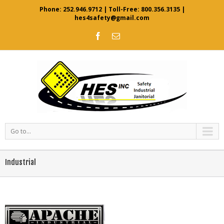
Phone:
252.946.9712
| Toll-Free:
800.356.3135
|
hes4safety@gmail.com
Go to...
Industrial