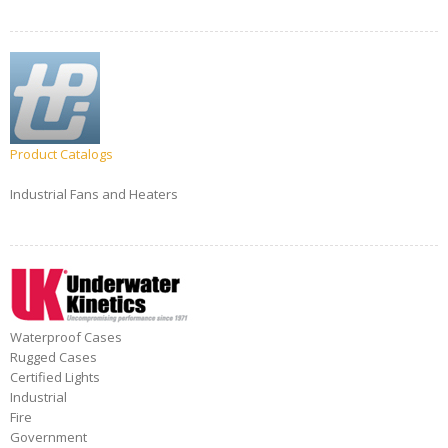
Product Catalogs
Industrial Fans and Heaters
Waterproof Cases
Rugged Cases
Certified Lights
Industrial
Fire
Government