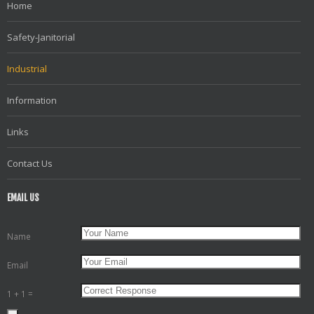
Home
Safety-Janitorial
Industrial
Information
Links
Contact Us
EMAIL US
Name
Email
1 + 1 =