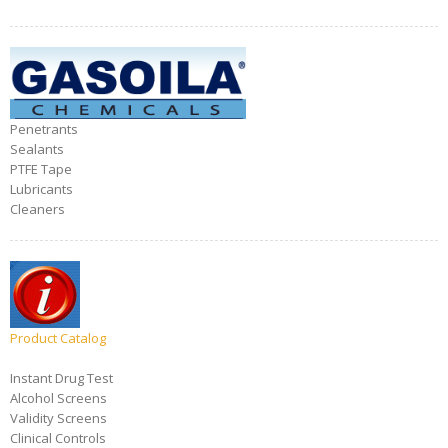
Penetrants
Sealants
PTFE Tape
Lubricants
Cleaners
Product Catalog
Instant Drug Test
Alcohol Screens
Validity Screens
Clinical Controls