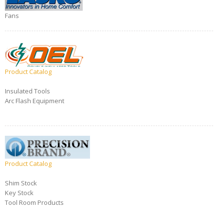
Fans
Product Catalog
Insulated Tools
Arc Flash Equipment
Product Catalog
Shim Stock
Key Stock
Tool Room Products