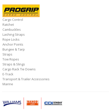
Cargo Control
Ratchet
Cambuckles
Lashing Straps
Rope Locks
Anchor Points
Bungee & Tarp
Straps
Tow Ropes
Straps & Slings
Cargo Rack Tie Downs
E-Track
Transport & Trailer Accessories
Marine