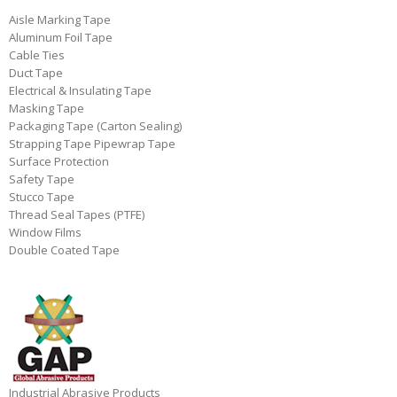
Aisle Marking Tape
Aluminum Foil Tape
Cable Ties
Duct Tape
Electrical & Insulating Tape
Masking Tape
Packaging Tape (Carton Sealing)
Strapping Tape Pipewrap Tape
Surface Protection
Safety Tape
Stucco Tape
Thread Seal Tapes (PTFE)
Window Films
Double Coated Tape
Industrial Abrasive Products