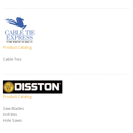
Product Catalog
Cable Ties
Product Catalog
Saw Blades
Drill Bits
Hole Saws