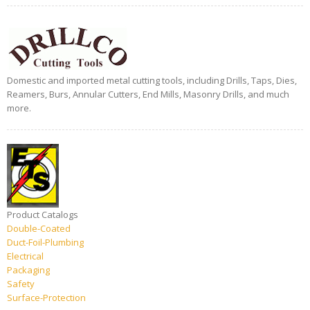
Domestic and imported metal cutting tools, including Drills, Taps, Dies,
Reamers, Burs, Annular Cutters, End Mills, Masonry Drills, and much
more.
Product Catalogs
Double-Coated
Duct-Foil-Plumbing
Electrical
Packaging
Safety
Surface-Protection