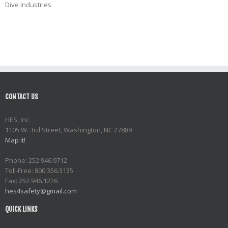
Dive Industries
CONTACT US
HES, Inc.
1105 W. 3rd Street, Washington, NC 27889
Map it!
Phone: 252.946.9712
Toll-Free: 800.356.3135
Fax: 252.946.1226
hes4safety@gmail.com
QUICK LINKS