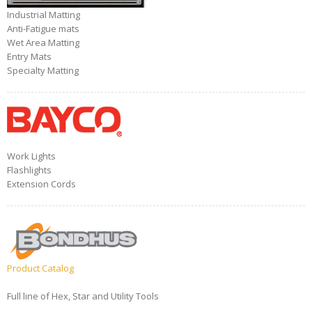
Industrial Matting
Anti-Fatigue mats
Wet Area Matting
Entry Mats
Specialty Matting
Work Lights
Flashlights
Extension Cords
Product Catalog
Full line of Hex, Star and Utility Tools