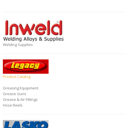
Welding Supplies
Product Catalog
Greasing Equipment
Grease Guns
Grease & Air Fittings
Hose Reels