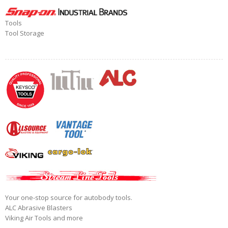
Tools
Tool Storage
Your one-stop source for autobody tools.
ALC Abrasive Blasters
Viking Air Tools and more