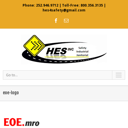
Phone:
252.946.9712
| Toll-Free:
800.356.3135
|
hes4safety@gmail.com
Go to...
eoe-logo