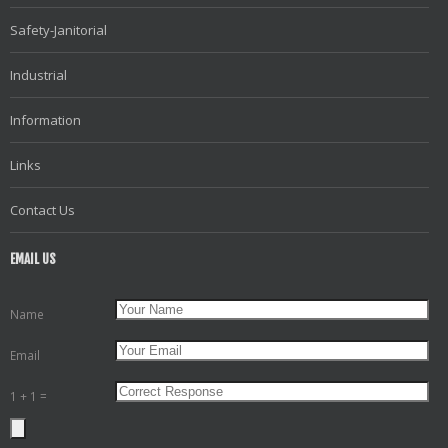
Safety-Janitorial
Industrial
Information
Links
Contact Us
EMAIL US
Name
Email
1 + 1 =