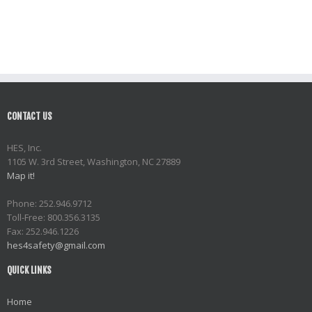
CONTACT US
HES, Inc.
1105 W. 3rd Street, Washington, NC 27889
Map it!
Phone: 252.946.9712
Toll-Free: 800.356.3135
Fax: 252.946.1226
hes4safety@gmail.com
QUICK LINKS
Home