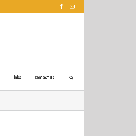
Links
Contact Us