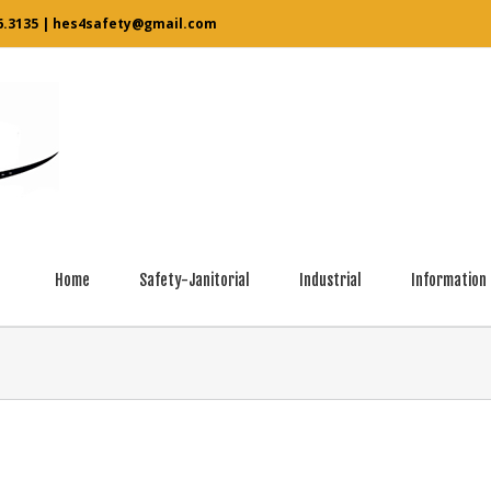
6.3135
|
hes4safety@gmail.com
Home
Safety-Janitorial
Industrial
Information