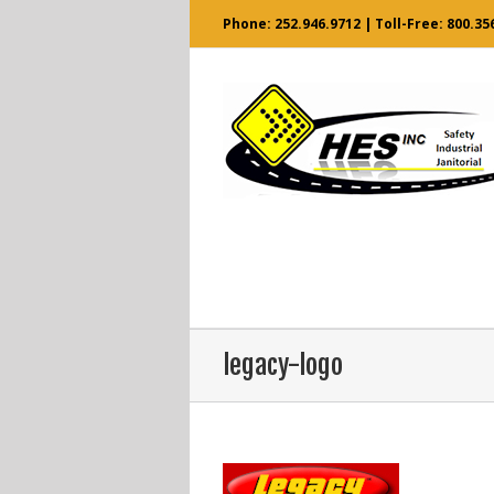
Phone:
252.946.9712
| Toll-Free:
800.35
legacy-logo