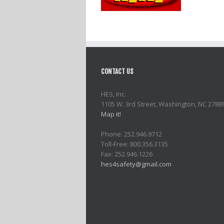
CONTACT US
HES, Inc.
1105 W. 3rd Street, Washington, NC 2788
Map it!
Phone: 252.946.9712
Toll-Free: 800.356.3135
Fax: 252.946.1226
hes4safety@gmail.com