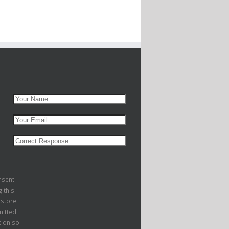
nsent
g this
 store
itted
tion so