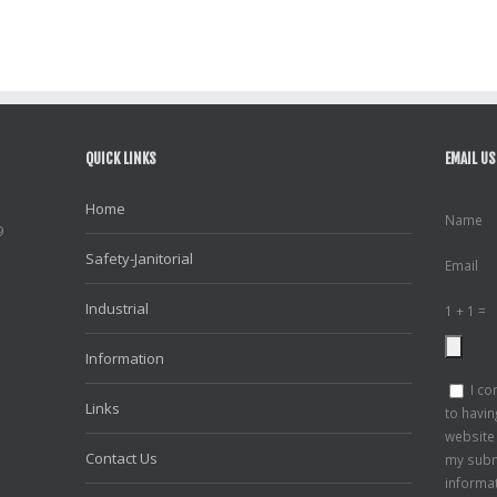
QUICK LINKS
EMAIL US
Home
Name
9
Safety-Janitorial
Email
Industrial
1 + 1 =
Information
I co
Links
to havin
website
Contact Us
my subm
informa