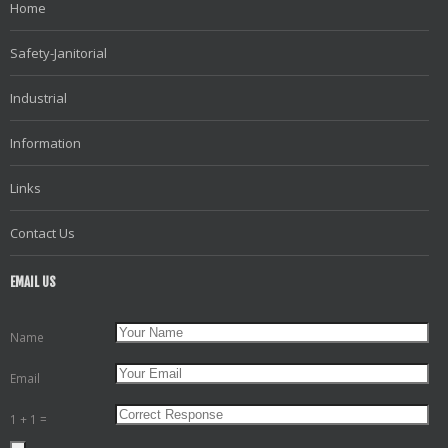
Home
Safety-Janitorial
Industrial
Information
Links
Contact Us
EMAIL US
Name
Email
1 + 1 =