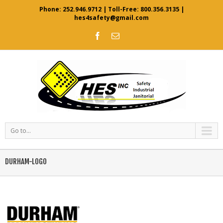
Phone:
252.946.9712
| Toll-Free:
800.356.3135
|
hes4safety@gmail.com
Go to...
DURHAM-LOGO