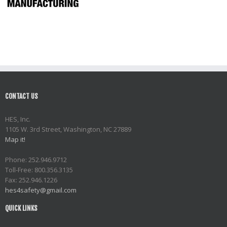
CONTACT US
HES, Inc.
1105 W. 3rd Street, Washington, NC 27889
Map it!
Phone: 252.946.9712
Toll-Free: 800.356.3135
Fax: 252.946.1226
hes4safety@gmail.com
QUICK LINKS