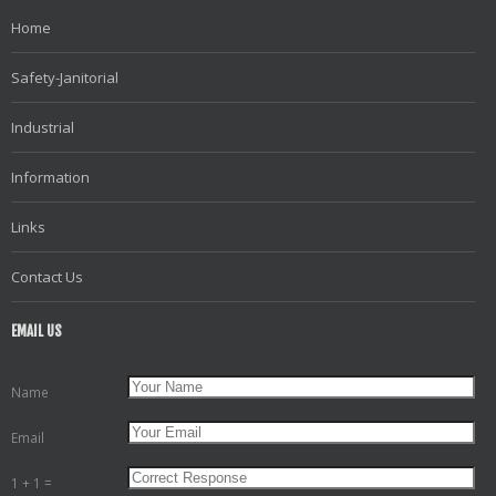
Home
Safety-Janitorial
Industrial
Information
Links
Contact Us
EMAIL US
Name
Email
1 + 1 =