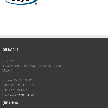
CONTACT US
HES, Inc.
1105 W. 3rd Street, Washington, NC 27889
Map it!
Phone: 252.946.9712
Toll-Free: 800.356.3135
Fax: 252.946.1226
hes4safety@gmail.com
QUICK LINKS