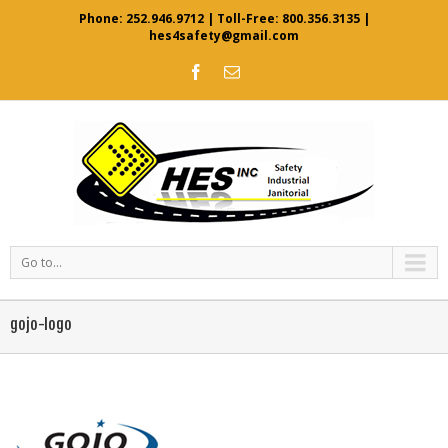
Phone:
252.946.9712
| Toll-Free:
800.356.3135
|
hes4safety@gmail.com
Go to...
gojo-logo