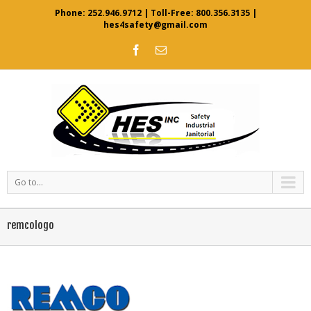
Phone:
252.946.9712
| Toll-Free:
800.356.3135
|
hes4safety@gmail.com
Go to...
remcologo