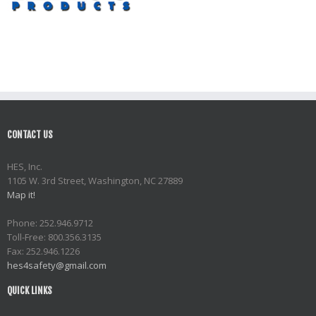
CONTACT US
HES, Inc.
1105 W. 3rd Street, Washington, NC 27889
Map it!
Phone: 252.946.9712
Toll-Free: 800.356.3135
Fax: 252.946.1226
hes4safety@gmail.com
QUICK LINKS