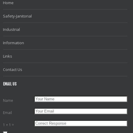
Home
Safety-Janitorial
Industrial
Information
Links
Contact Us
EMAIL US
Name
Email
1 + 1 =