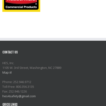
CONTACT US
HES, Inc.
1105 W. 3rd Street, Washington, NC 27889
Map it!
Phone: 252.946.9712
Toll-Free: 800.356.3135
Fax: 252.946.1226
hes4safety@gmail.com
QUICK LINKS