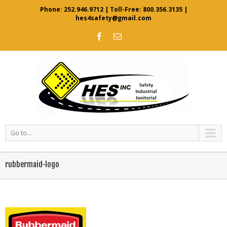
Phone:
252.946.9712
| Toll-Free:
800.356.3135
|
hes4safety@gmail.com
Go to...
rubbermaid-logo