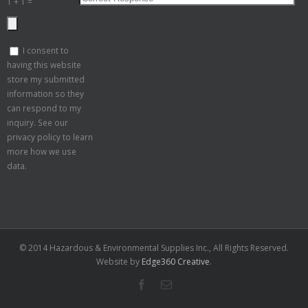
1 + 1 =
I consent to
having this website
store my submitted
information so they
can respond to my
inquiry. See our
privacy policy to learn
more how we use
data.
© 2014 Hazardous & Environmental Supplies Inc., All Rights Reserved.
Website by
Edge360 Creative
.