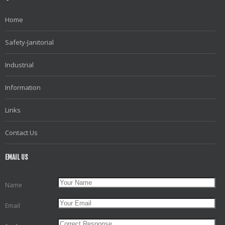
Home
Safety-Janitorial
Industrial
Information
Links
Contact Us
EMAIL US
Name
Email